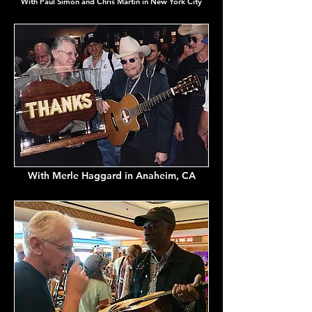
With Paul Simon and Chris Martin in New York City
With Merle Haggard in Anaheim, CA