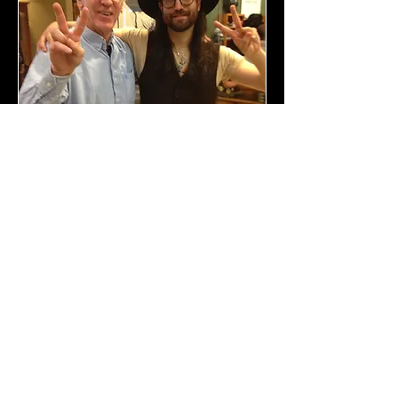
With Sean Lennon in the Martin Lobby
With R. Crumb and Susan Ellis in Sommieres, France