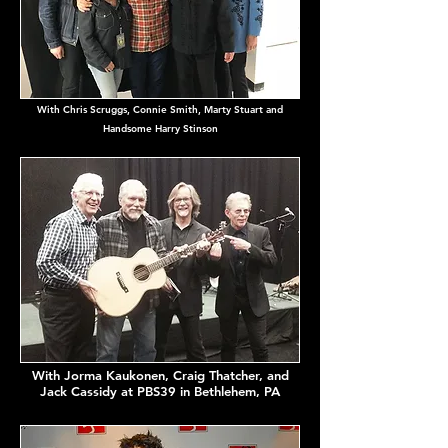
With Chris Scruggs, Connie Smith,
Marty
Stuart and
Handsome Harry Stinson
With Jorma Kaukonen, Craig Thatcher, and
Jack Cassidy at PBS39 in Bethlehem, PA