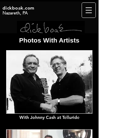
dickboak.com
Nazareth, PA
Photos With Artists
With Johnny
Cash
at Telluride