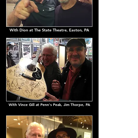
With Dion at The State Theatre, Easton, PA
With Vince Gill at Penn's Peak, Jim Thorpe, PA