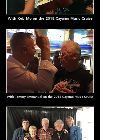
With Keb Mo on the 2018 Cayamo Music Cruise
With Tommy Emmanuel on the 2018 Cayamo Music Cruise