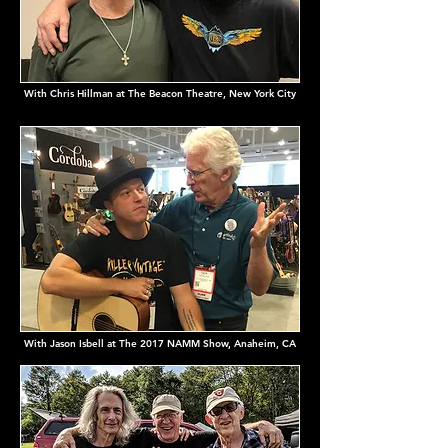
With Chris Hillman at The Beacon Theatre, New York City
With Jason Isbell at The 2017 NAMM Show, Anaheim, CA