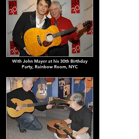
With John Mayer at his 30th Birthday
Party, Rainbow Room, NYC