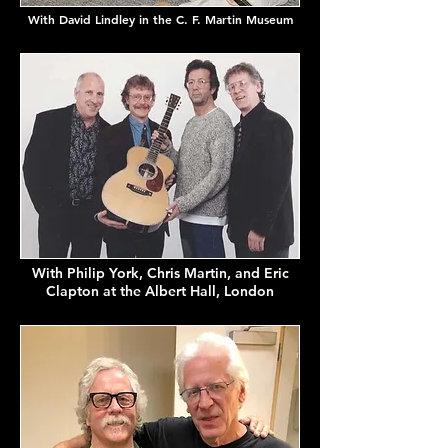
With David Lindley in the C. F. Martin Museum
With Philip York, Chris Martin, and Eric
Clapton at the Albert Hall, London