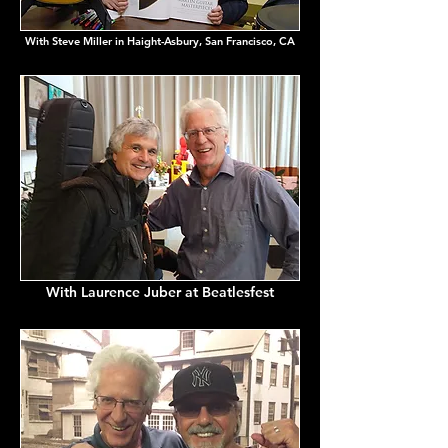
With Steve Miller in Haight-Asbury, San Francisco, CA
With Laurence Juber at Beatlesfest