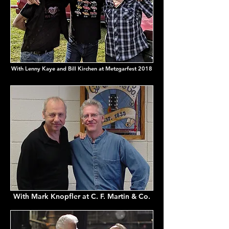
With Lenny Kaye and Bill Kirchen at Metzgarfest 2018
With Mark Knopfler at C. F. Martin & Co.