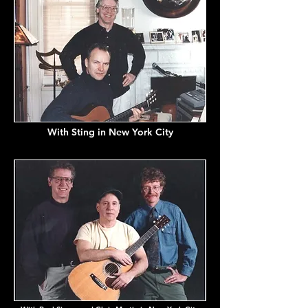
With Sting in New York City