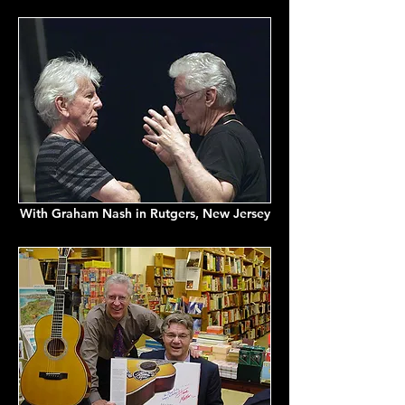
With Graham Nash in Rutgers, New Jersey