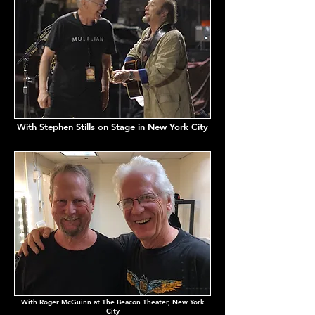
With Stephen Stills on Stage in New York City
With Roger McGuinn at The Beacon Theater, New York
City