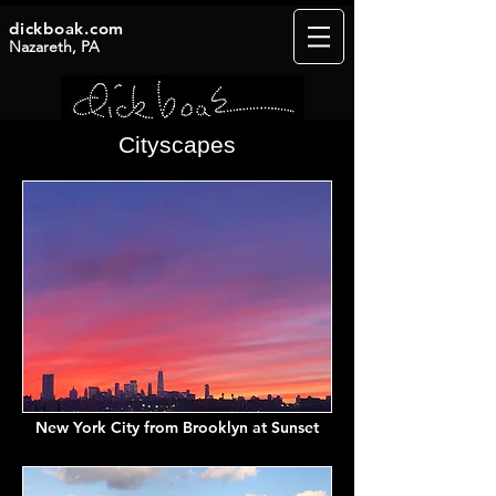
dickboak.com
Nazareth, PA
Cityscapes
New York City from Brooklyn at Sunset