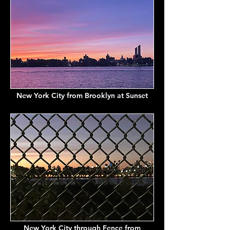
New York City from Brooklyn at Sunset
New York City through Fence from