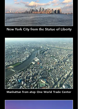
New York City from the Statue of Liberty
Manhattan from atop One World Trade Center