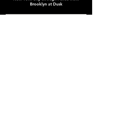
Brooklyn at Dusk
New York City from Ellis Island Ferry in December Squall